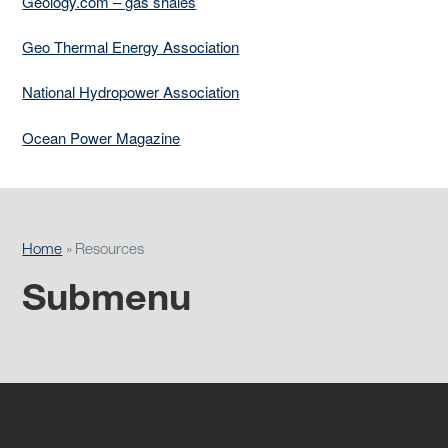
Geology.com – gas shales
Geo Thermal Energy Association
National Hydropower Association
Ocean Power Magazine
Home
Resources
Submenu