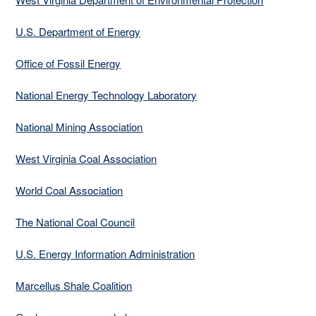
U.S. Department of Energy
Office of Fossil Energy
National Energy Technology Laboratory
National Mining Association
West Virginia Coal Association
World Coal Association
The National Coal Council
U.S. Energy Information Administration
Marcellus Shale Coalition