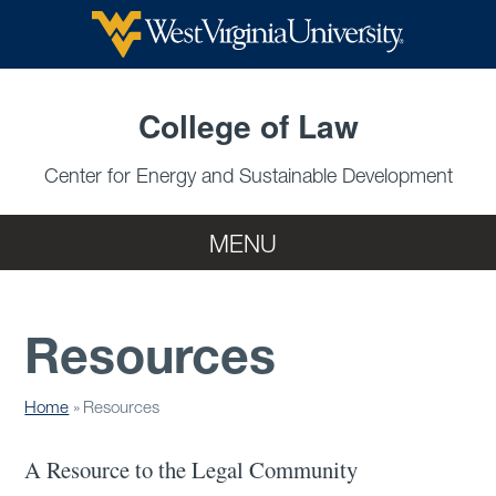
Skip to main content
College of Law
Center for Energy and Sustainable Development
MENU
Resources
Home
Resources
A Resource to the Legal Community