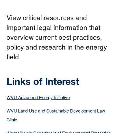
View critical resources and
important legal information that
overview current best practices,
policy and research in the energy
field.
Links of Interest
WVU Advanced Energy Initiative
WVU Land Use and Sustainable Development Law
Clinic
West Virginia Department of Environmental Protection